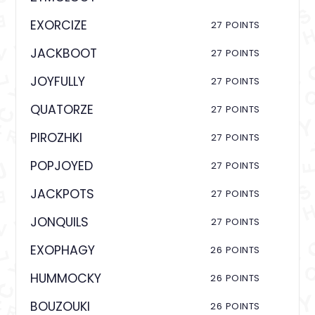
EXORCIZE
27 POINTS
JACKBOOT
27 POINTS
JOYFULLY
27 POINTS
QUATORZE
27 POINTS
PIROZHKI
27 POINTS
POPJOYED
27 POINTS
JACKPOTS
27 POINTS
JONQUILS
27 POINTS
EXOPHAGY
26 POINTS
HUMMOCKY
26 POINTS
BOUZOUKI
26 POINTS