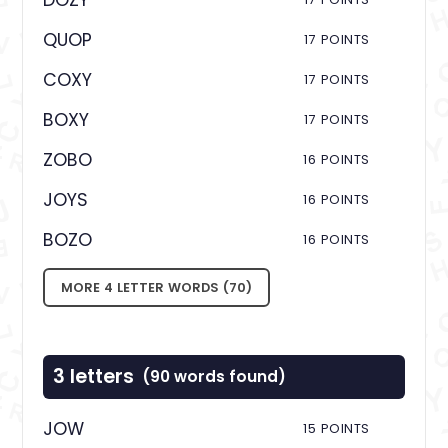
DOZY
QUOP
17 POINTS
COXY
17 POINTS
BOXY
17 POINTS
ZOBO
16 POINTS
JOYS
16 POINTS
BOZO
16 POINTS
MORE 4 LETTER WORDS (70)
3 letters
(90 words found)
JOW
15 POINTS