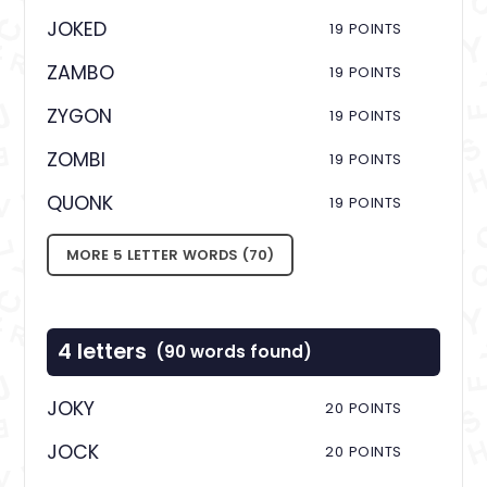
JOKED
19 POINTS
ZAMBO
19 POINTS
ZYGON
19 POINTS
ZOMBI
19 POINTS
QUONK
19 POINTS
MORE 5 LETTER WORDS (70)
4 letters
(90 words found)
JOKY
20 POINTS
JOCK
20 POINTS