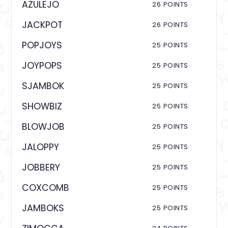
AZULEJO
26 POINTS
JACKPOT
26 POINTS
POPJOYS
25 POINTS
JOYPOPS
25 POINTS
SJAMBOK
25 POINTS
SHOWBIZ
25 POINTS
BLOWJOB
25 POINTS
JALOPPY
25 POINTS
JOBBERY
25 POINTS
COXCOMB
25 POINTS
JAMBOKS
25 POINTS