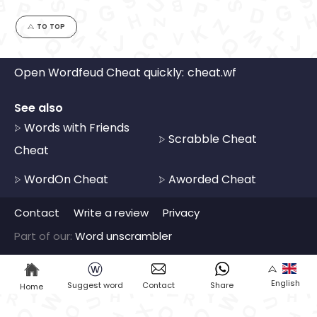
TO TOP
Open Wordfeud Cheat quickly:
cheat.wf
See also
Words with Friends
Scrabble Cheat
Cheat
WordOn Cheat
Aworded Cheat
Contact
Write a review
Privacy
Part of our:
Word unscrambler
ⓦ
English
Suggest word
Contact
Share
Home