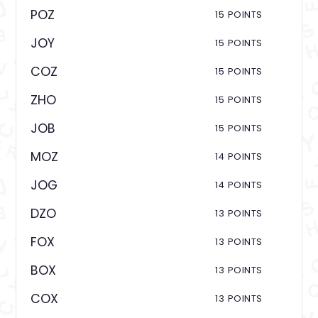
POZ
15 POINTS
JOY
15 POINTS
COZ
15 POINTS
ZHO
15 POINTS
JOB
15 POINTS
MOZ
14 POINTS
JOG
14 POINTS
DZO
13 POINTS
FOX
13 POINTS
BOX
13 POINTS
COX
13 POINTS