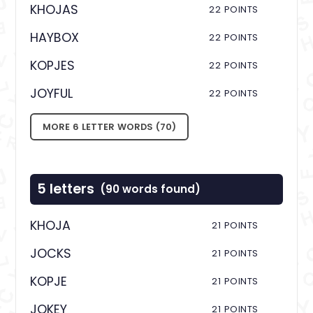
KHOJAS
22 POINTS
HAYBOX
22 POINTS
KOPJES
22 POINTS
JOYFUL
22 POINTS
MORE 6 LETTER WORDS (70)
5 letters
(90 words found)
KHOJA
21 POINTS
JOCKS
21 POINTS
KOPJE
21 POINTS
JOKEY
21 POINTS