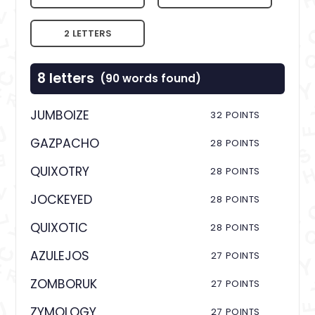
2 LETTERS
8 letters
(90 words found)
JUMBOIZE
32 POINTS
GAZPACHO
28 POINTS
QUIXOTRY
28 POINTS
JOCKEYED
28 POINTS
QUIXOTIC
28 POINTS
AZULEJOS
27 POINTS
ZOMBORUK
27 POINTS
ZYMOLOGY
27 POINTS