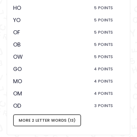
HO
5 POINTS
YO
5 POINTS
OF
5 POINTS
OB
5 POINTS
OW
5 POINTS
GO
4 POINTS
MO
4 POINTS
OM
4 POINTS
OD
3 POINTS
MORE 2 LETTER WORDS (13)