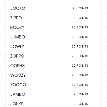
JOCKO
21 POINTS
ZIPPO
20 POINTS
BOOZY
20 POINTS
JUMBO
20 POINTS
JOWLY
20 POINTS
ZOPPO
20 POINTS
QOPHS
20 POINTS
WOOZY
20 POINTS
ZOCCO
20 POINTS
JAMBO
19 POINTS
JOUKS
19 POINTS