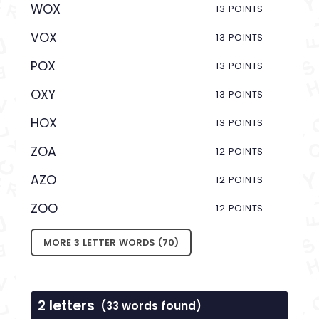
WOX
13 POINTS
VOX
13 POINTS
POX
13 POINTS
OXY
13 POINTS
HOX
13 POINTS
ZOA
12 POINTS
AZO
12 POINTS
ZOO
12 POINTS
MORE 3 LETTER WORDS (70)
2 letters
(33 words found)