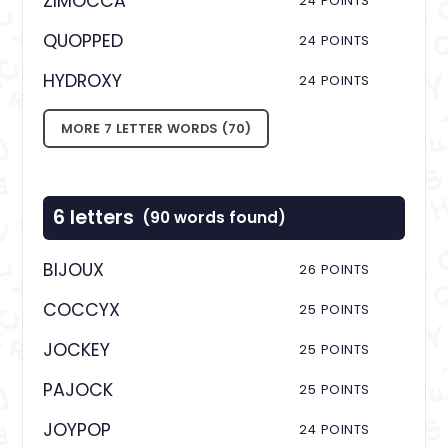
ZIMOCCA
24 POINTS
QUOPPED
24 POINTS
HYDROXY
24 POINTS
MORE 7 LETTER WORDS (70)
6 letters
(90 words found)
BIJOUX
26 POINTS
COCCYX
25 POINTS
JOCKEY
25 POINTS
PAJOCK
25 POINTS
JOYPOP
24 POINTS