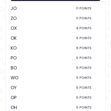
JO
11 POINTS
ZO
11 POINTS
OX
9 POINTS
OK
6 POINTS
KO
6 POINTS
PO
5 POINTS
BO
5 POINTS
WO
5 POINTS
OY
5 POINTS
OP
5 POINTS
OH
5 POINTS