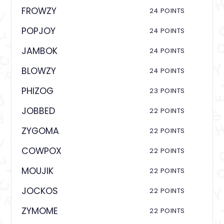
FROWZY
24 POINTS
POPJOY
24 POINTS
JAMBOK
24 POINTS
BLOWZY
24 POINTS
PHIZOG
23 POINTS
JOBBED
22 POINTS
ZYGOMA
22 POINTS
COWPOX
22 POINTS
MOUJIK
22 POINTS
JOCKOS
22 POINTS
ZYMOME
22 POINTS