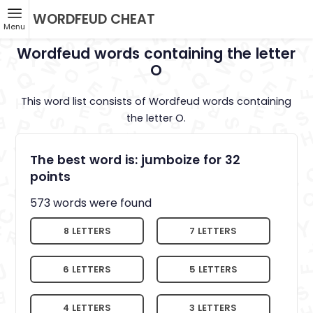
WORDFEUD CHEAT
Menu
Wordfeud words containing the letter
O
This word list consists of Wordfeud words containing
the letter O.
The best word is: jumboize for 32
points
573 words were found
8 LETTERS
7 LETTERS
6 LETTERS
5 LETTERS
4 LETTERS
3 LETTERS