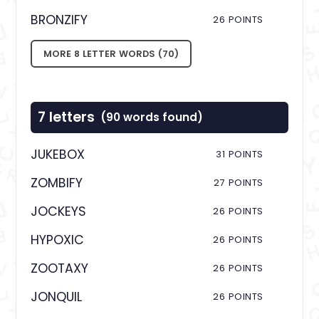
BRONZIFY
26 POINTS
MORE 8 LETTER WORDS (70)
7 letters
(90 words found)
JUKEBOX
31 POINTS
ZOMBIFY
27 POINTS
JOCKEYS
26 POINTS
HYPOXIC
26 POINTS
ZOOTAXY
26 POINTS
JONQUIL
26 POINTS