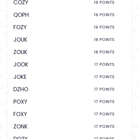
COZY
19 POINTS
QOPH
19 POINTS
FOZY
19 POINTS
JOUK
18 POINTS
ZOUK
18 POINTS
JOOK
17 POINTS
JOKE
17 POINTS
DZHO
17 POINTS
POXY
17 POINTS
FOXY
17 POINTS
ZONK
17 POINTS
17 POINTS